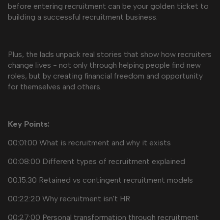
before entering recruitment can be your golden ticket to
building a successful recruitment business.
Plus, the lads unpack real stories that show how recruiters
change lives - not only through helping people find new
roles, but by creating financial freedom and opportunity
for themselves and others.
Key Points:
00:01:00 What is recruitment and why it exists
00:08:00 Different types of recruitment explained
00:15:30 Retained vs contingent recruitment models
00:22:20 Why recruitment isn't HR
00:27:00 Personal transformation through recruitment