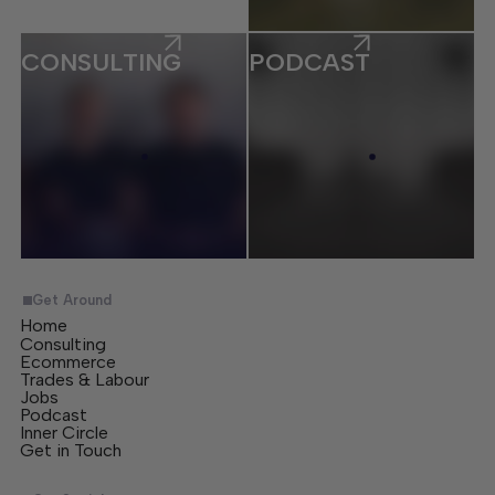
CONSULTING
PODCAST
Get Around
Home
Consulting
Ecommerce
Trades & Labour
Jobs
Podcast
Inner Circle
Get in Touch