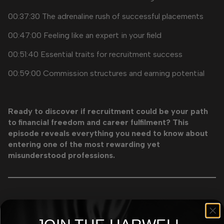
00:37:30 The adrenaline rush of successful placements
00:47:00 Feeling like an expert in your field
00:51:40 Essential traits for recruitment success
00:59:00 Commission structures and earning potential
Ready to discover if recruitment could be your path
to financial freedom and career fulfilment? This
episode reveals everything you need to know about
entering one of the most rewarding yet
misunderstood professions.
More