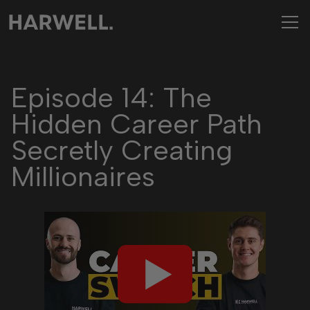
Episode 14: The
Hidden Career Path
Secretly Creating
Millionaires