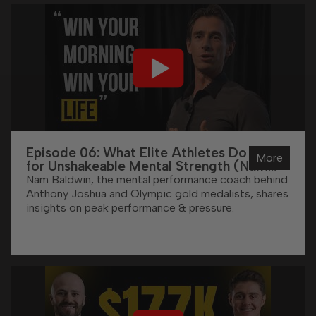
Episode 06: What Elite Athletes Do DAILY
More
for Unshakeable Mental Strength (Nam
Baldwin Reveals All)
Nam Baldwin, the mental performance coach behind
Anthony Joshua and Olympic gold medalists, shares
insights on peak performance & pressure.