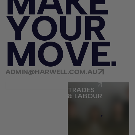
M
A
K
E
Y
O
U
R
M
O
V
E
ADMIN@HARWELL.COM.AU
ECOMMERCE
TRADES
& LABOUR