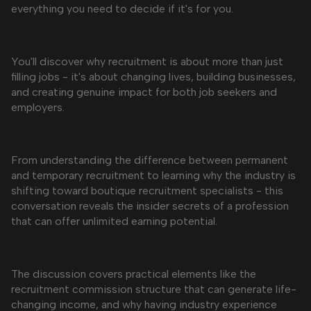
everything you need to decide if it's for you.
You'll discover why recruitment is about more than just
filling jobs - it's about changing lives, building businesses,
and creating genuine impact for both job seekers and
employers.
From understanding the difference between permanent
and temporary recruitment to learning why the industry is
shifting toward boutique recruitment specialists - this
conversation reveals the insider secrets of a profession
that can offer unlimited earning potential.
The discussion covers practical elements like the
recruitment commission structure that can generate life-
changing income, and why having industry experience