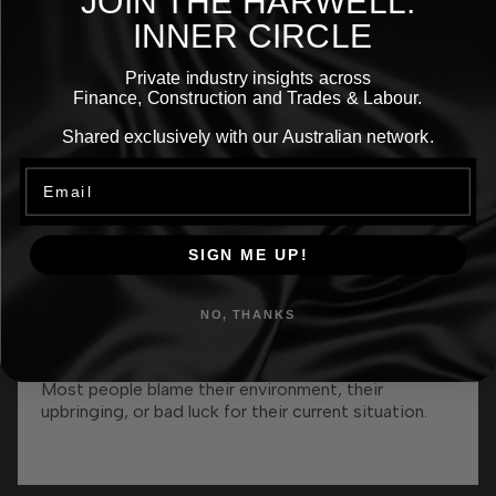
JOIN THE
HARWELL.
Episodes
INNER CIRCLE
Private industry insights across
Finance, Construction and Trades & Labour.
Shared exclusively with our Australian network.
Email
SIGN ME UP!
NO, THANKS
Episode 62: The 7-Figure Recruiter: My
More
Alcoholic Dad, Football Failure, & Building
A 7-Figure Business
Most people blame their environment, their
upbringing, or bad luck for their current situation.