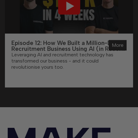
Episode 12: How We Built a Million-Dollar
More
Recruitment Business Using AI (in Record
Time)
Leveraging AI and recruitment technology has
transformed our business - and it could
revolutionise yours too.