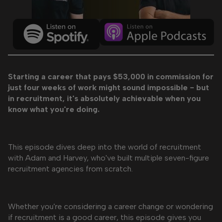
Starting a career that pays $53,000 in commission for
just four weeks of work might sound impossible - but
in recruitment, it's absolutely achievable when you
know what you're doing.
This episode dives deep into the world of recruitment
with Adam and Harvey, who've built multiple seven-figure
recruitment agencies from scratch.
Whether you're considering a career change or wondering
if recruitment is a good career, this episode gives you