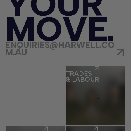
Y
O
U
R
M
O
V
E
ENQUIRIES@HARWELL.CO
M.AU
ECOMMERCE
TRADES
& LABOUR