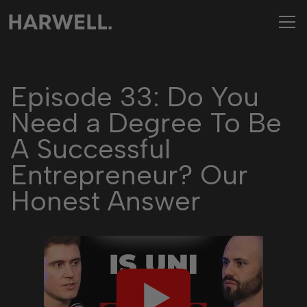
Episode 33: Do You
Need a Degree To Be
A Successful
Entrepreneur? Our
Honest Answer