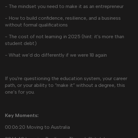
- The mindset you need to make it as an entrepreneur
- How to build confidence, resilience, and a business
without formal qualifications
- The cost of not learning in 2025 (hint: it's more than
student debt)
- What we’d do differently if we were 18 again
If you're questioning the education system, your career
path, or your ability to “make it” without a degree, this
one’s for you.
Key Moments:
00:06:20 Moving to Australia