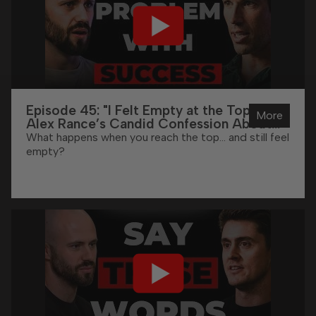
Episode 45: "I Felt Empty at the Top" -
More
Alex Rance’s Candid Confession About
High Performance
What happens when you reach the top… and still feel
empty?