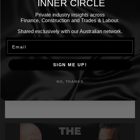
INNER CIRCLE
Private industry insights across
Finance, Construction and Trades & Labour.
Shared exclusively with our Australian network.
Email
SIGN ME UP!
Episode 24: How Rebecca Adehill Lost
More
95% of Her Revenue… Then Built a Multi-
NO, THANKS
Million Dollar Empire
What happens when you lose 95% of your revenue
overnight… and still refuse to believe life is
happening to you?