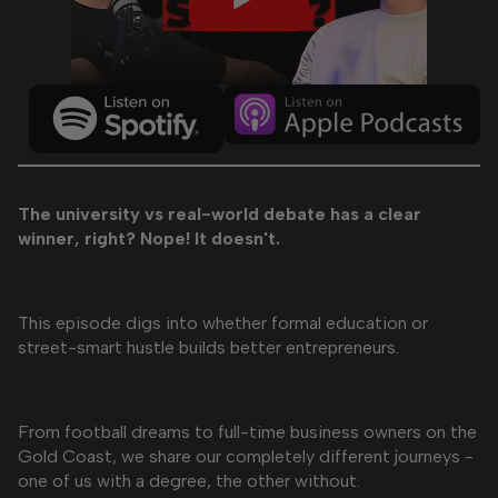
The university vs real-world debate has a clear
winner, right? Nope! It doesn't.
This episode digs into whether formal education or
street-smart hustle builds better entrepreneurs.
From football dreams to full-time business owners on the
Gold Coast, we share our completely different journeys -
one of us with a degree, the other without.