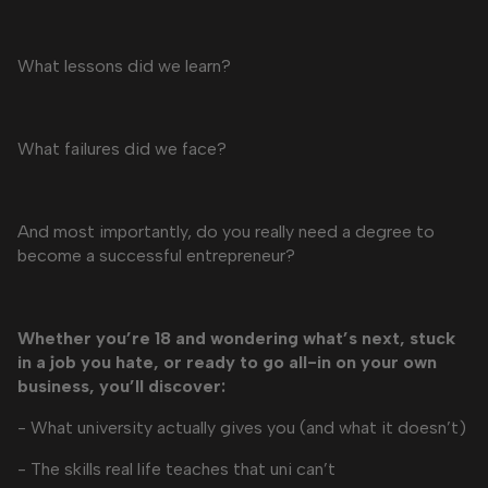
What lessons did we learn?
What failures did we face?
And most importantly, do you really need a degree to
become a successful entrepreneur?
Whether you’re 18 and wondering what’s next, stuck
in a job you hate, or ready to go all-in on your own
business, you’ll discover:
- What university actually gives you (and what it doesn’t)
- The skills real life teaches that uni can’t