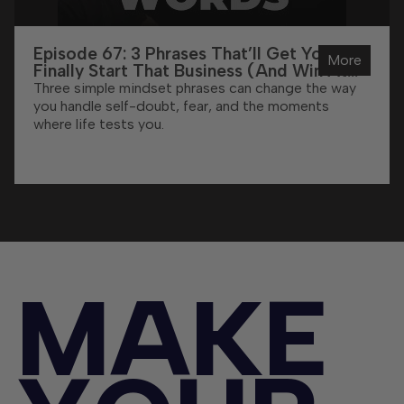
Episode 67: 3 Phrases That’ll Get You To
More
Finally Start That Business (And Win At
Life)
Three simple mindset phrases can change the way
you handle self-doubt, fear, and the moments
where life tests you.
M
A
K
E