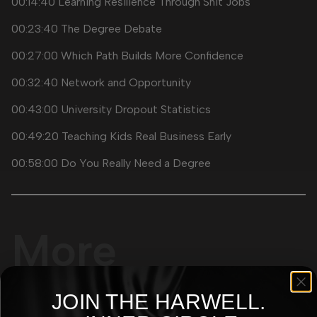
00:14:40 Learning Resilience Through Shit Jobs
00:23:40 The Degree Debate
00:27:00 Which Path Builds More Confidence
00:32:40 Network and Opportunity
00:43:00 University Dropout Statistics
00:49:20 Teaching Kids Real Business Early
00:58:00 Do You Really Need a Degree
More
Episodes
JOIN THE
HARWELL.