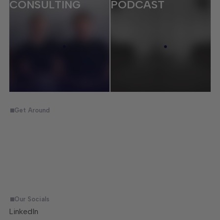
CONSULTING
PODCAST
Get Around
Home
Consulting
Ecommerce
Trades & Labour
Jobs
Podcast
Inner Circle
Get in Touch
Our Socials
LinkedIn