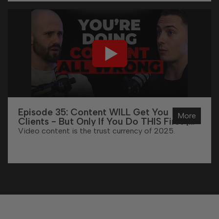
Episode 35: Content WILL Get You
More
Clients - But Only If You Do THIS First |
With Ethan Abrahams
Video content is the trust currency of 2025.