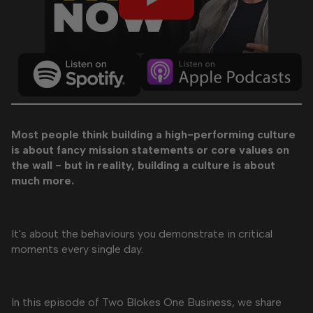
Most people think building a high-performing culture
is about fancy mission statements or core values on
the wall - but in reality, building a culture is about
much more.
It's about the behaviours you demonstrate in critical
moments every single day.
In this episode of Two Blokes One Business, we share