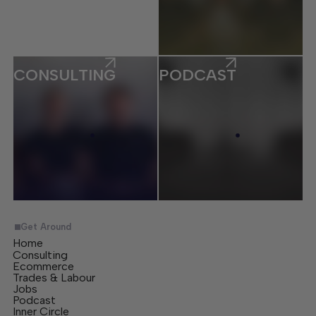
CONSULTING
PODCAST
Get Around
Home
Consulting
Ecommerce
Trades & Labour
Jobs
Podcast
Inner Circle