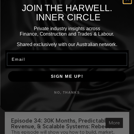
JOIN THE
HARWELL.
More
INNER CIRCLE
Private industry insights across
Episodes
Finance, Construction and Trades & Labour.
Shared exclusively with our Australian network.
Email
SIGN ME UP!
NO, THANKS
Episode 34: 30K Months, Predictable
More
Revenue, & Scalable Systems: Rebecca
Adehill’s Funnel Formula Explained
This episode will show you how to build, market,