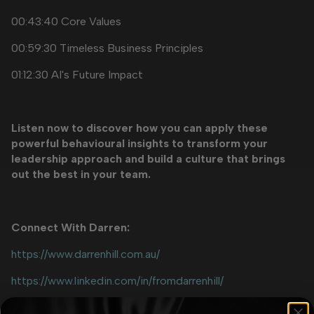
00:43:40 Core Values
00:59:30 Timeless Business Principles
01:12:30 AI's Future Impact
Listen now to discover how you can apply these
powerful behavioural insights to transform your
leadership approach and build a culture that brings
out the best in your team.
Connect With Darren:
https://www.darrenhill.com.au/
https://www.linkedin.com/in/fromdarrenhill/