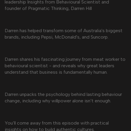
leadership Insights from Behavioural Scientist and
founder of Pragmatic Thinking, Darren Hill
Darren has helped transform some of Australia's biggest
brands, including Pepsi, McDonald's, and Suncorp.
Darren shares his fascinating journey from meat worker to
behavioural scientist - and reveals why great leaders
understand that business is fundamentally human.
Darren unpacks the psychology behind lasting behaviour
change, including why willpower alone isn’t enough.
You’ll come away from this episode with practical
insights on how to build authentic cultures.