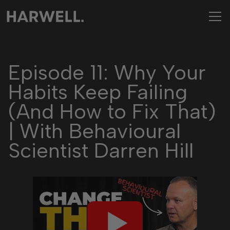
Episode 11: Why Your
Habits Keep Failing
(And How to Fix That)
| With Behavioural
Scientist Darren Hill