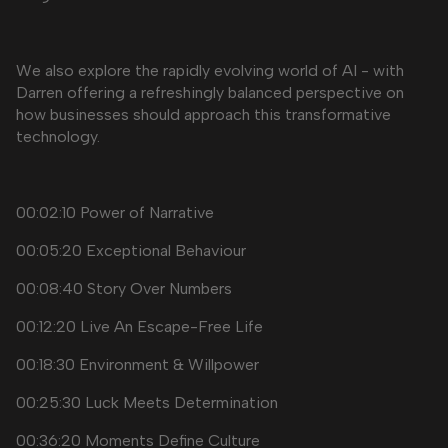
We also explore the rapidly evolving world of AI - with
Darren offering a refreshingly balanced perspective on
how businesses should approach this transformative
technology.
00:02:10 Power of Narrative
00:05:20 Exceptional Behaviour
00:08:40 Story Over Numbers
00:12:20 Live An Escape-Free Life
00:18:30 Environment & Willpower
00:25:30 Luck Meets Determination
00:36:20 Moments Define Culture