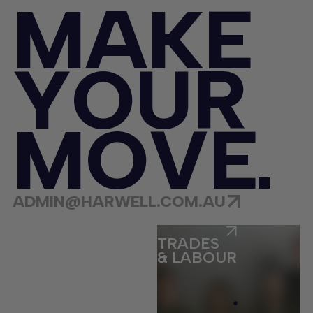
M
A
K
E
Y
O
U
R
M
O
V
E
ADMIN@HARWELL.COM.AU
ECOMMERCE
TRADES
& LABOUR