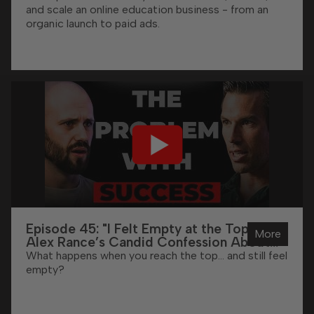
and scale an online education business - from an
organic launch to paid ads.
Episode 45: "I Felt Empty at the Top" -
More
Alex Rance’s Candid Confession About
High Performance
What happens when you reach the top… and still feel
empty?