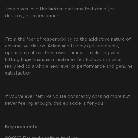
Jess dives into the hidden patterns that drive (or
destroy) high performers.
From the fear of responsibility to the addictive nature of
external validation. Adam and Harvey get vulnerable,
opening up about their own journeys - including why
hitting huge financial milestones felt hollow, and what
really led to a whole new level of performance and genuine
satisfaction.
If you've ever felt like you're constantly chasing more but
never feeling enough, this episode is for you
Key moments: