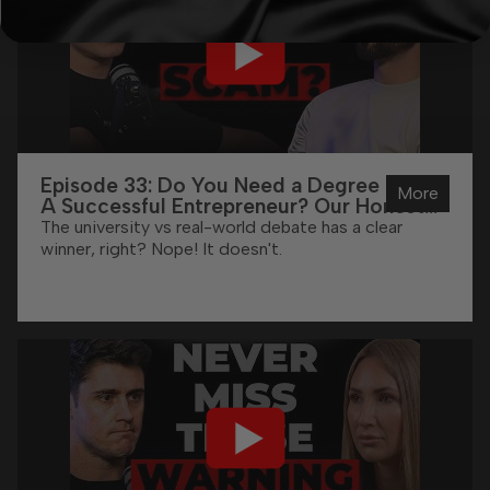
Episode 33: Do You Need a Degree To Be
More
A Successful Entrepreneur? Our Honest
Answer
The university vs real-world debate has a clear
winner, right? Nope! It doesn't.