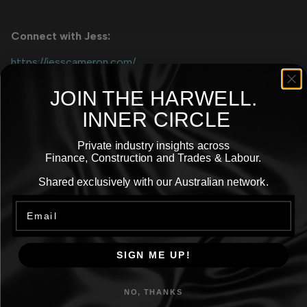
Connect with Jess:
https://jesscameron.com/
https://www.instagram.com/thatsjesscameron/
JOIN THE
HARWELL.
https://www.linkedin.com/in/jess-cameron/
INNER CIRCLE
Private industry insights across
Finance, Construction and Trades & Labour.
More
Shared exclusively with our Australian network.
Email
Episodes
SIGN ME UP!
NO, THANKS