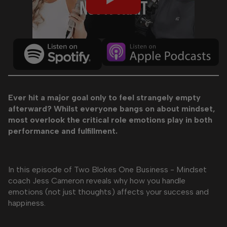
Ever hit a major goal only to feel strangely empty
afterward? Whilst everyone bangs on about mindset,
most overlook the critical role emotions play in both
performance and fulfillment.
In this episode of Two Blokes One Business - Mindset
coach Jess Cameron reveals why how you handle
emotions (not just thoughts) affects your success and
happiness.