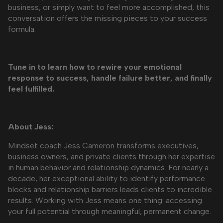
business, or simply want to feel more accomplished, this
conversation offers the missing pieces to your success
formula.
Tune in to learn how to rewire your emotional
response to success, handle failure better, and finally
feel fulfilled.
About Jess:
Mindset coach Jess Cameron transforms executives,
business owners, and private clients through her expertise
in human behavior and relationship dynamics. For nearly a
decade, her exceptional ability to identify performance
blocks and relationship barriers leads clients to incredible
results. Working with Jess means one thing: accessing
your full potential through meaningful, permanent change.