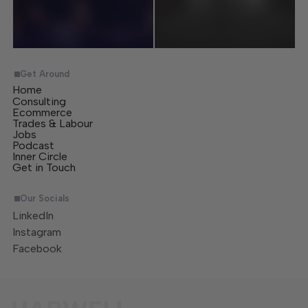
Get Around
Home
Consulting
Ecommerce
Trades & Labour
Jobs
Podcast
Inner Circle
Get in Touch
Our Socials
LinkedIn
Instagram
Facebook