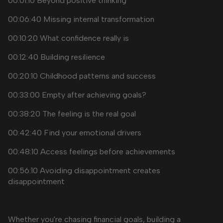
00:01:10 Beyond positive thinking
00:06:40 Missing internal transformation
00:10:20 What confidence really is
00:12:40 Building resilience
00:20:10 Childhood patterns and success
00:33:00 Empty after achieving goals?
00:38:20 The feeling is the real goal
00:42:40 Find your emotional drivers
00:48:10 Access feelings before achievements
00:56:10 Avoiding disappointment creates
disappointment
Whether you're chasing financial goals, building a