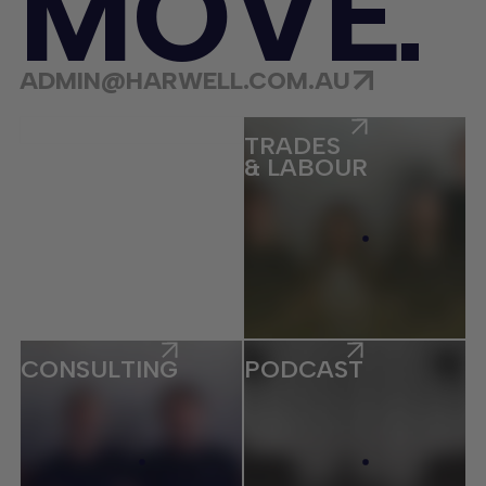
M
O
V
E
ADMIN@HARWELL.COM.AU
ECOMMERCE
TRADES
& LABOUR
CONSULTING
PODCAST