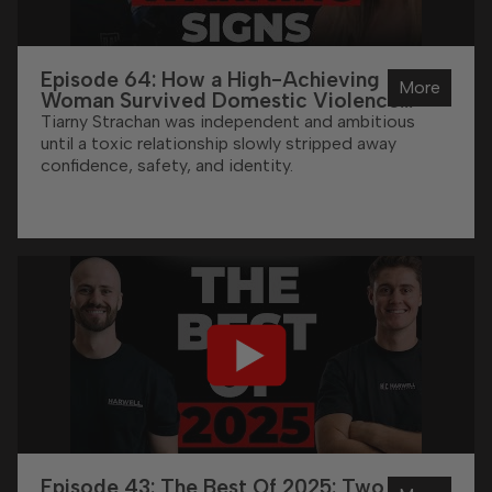
Episode 64: How a High-Achieving
More
Woman Survived Domestic Violence
(And Now Helps Others) | Tiarny Strachan
Tiarny Strachan was independent and ambitious
until a toxic relationship slowly stripped away
confidence, safety, and identity.
Episode 43: The Best Of 2025: Two