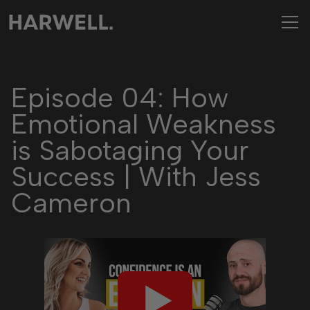
Episode 04: How
Emotional Weakness
is Sabotaging Your
Success | With Jess
Cameron