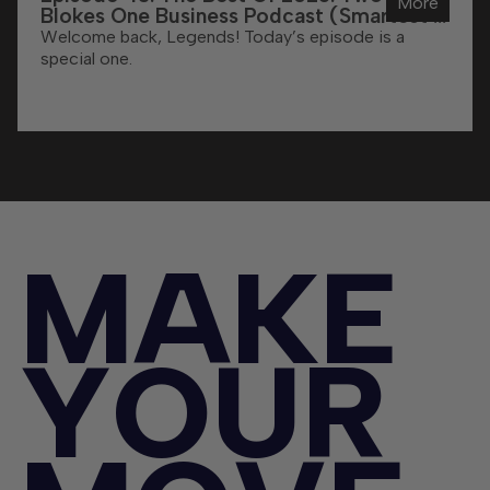
More
Blokes One Business Podcast (Smartest &
Funniest Moments)
Welcome back, Legends! Today’s episode is a
special one.
M
A
K
E
Y
O
U
R